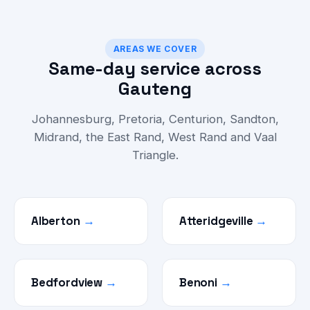
AREAS WE COVER
Same-day service across
Gauteng
Johannesburg, Pretoria, Centurion, Sandton,
Midrand, the East Rand, West Rand and Vaal
Triangle.
Alberton
→
Atteridgeville
→
Bedfordview
→
Benoni
→