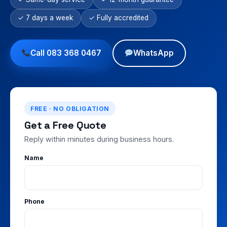
✓ 7 days a week
✓ Fully accredited
Call 083 368 0467
WhatsApp
FREE · NO OBLIGATION
Get a Free Quote
Reply within minutes during business hours.
Name
Phone