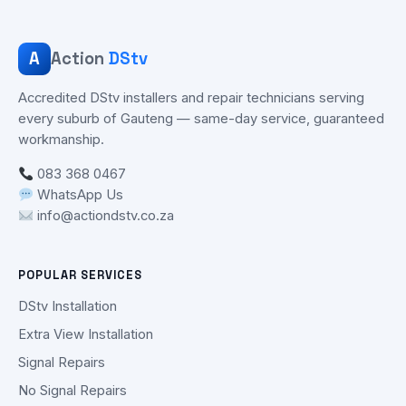
A
Action
DStv
Accredited DStv installers and repair technicians serving
every suburb of Gauteng — same-day service, guaranteed
workmanship.
083 368 0467
WhatsApp Us
info@actiondstv.co.za
POPULAR SERVICES
DStv Installation
Extra View Installation
Signal Repairs
No Signal Repairs