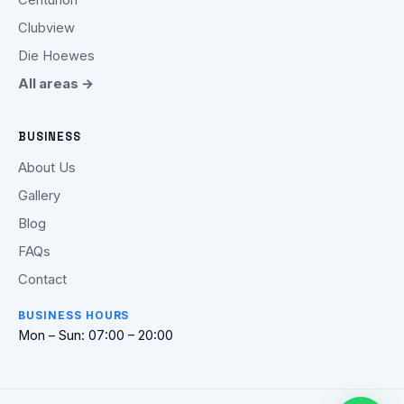
Clubview
Die Hoewes
All areas →
BUSINESS
About Us
Gallery
Blog
FAQs
Contact
BUSINESS HOURS
Mon – Sun: 07:00 – 20:00