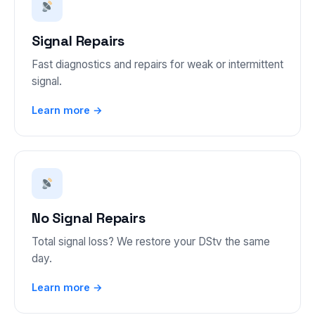
Signal Repairs
Fast diagnostics and repairs for weak or intermittent
signal.
Learn more →
No Signal Repairs
Total signal loss? We restore your DStv the same
day.
Learn more →