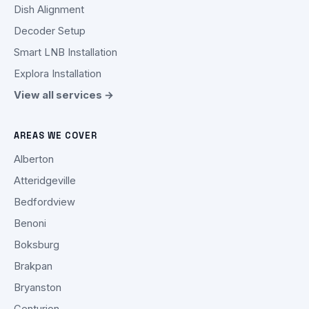
Dish Alignment
Decoder Setup
Smart LNB Installation
Explora Installation
View all services →
AREAS WE COVER
Alberton
Atteridgeville
Bedfordview
Benoni
Boksburg
Brakpan
Bryanston
Centurion