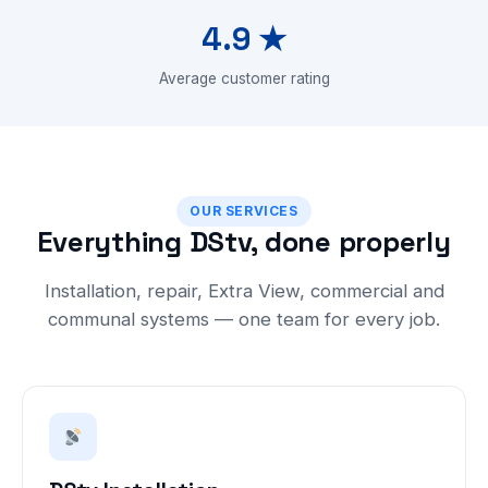
4.9 ★
Average customer rating
OUR SERVICES
Everything DStv, done properly
Installation, repair, Extra View, commercial and
communal systems — one team for every job.