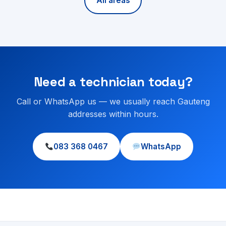
All areas
Need a technician today?
Call or WhatsApp us — we usually reach Gauteng
addresses within hours.
083 368 0467
WhatsApp