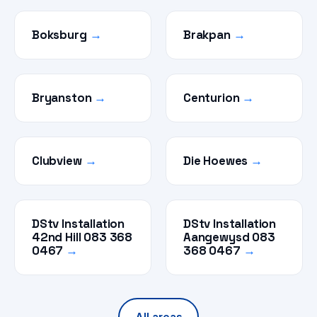
Boksburg
→
Brakpan
→
Bryanston
→
Centurion
→
Clubview
→
Die Hoewes
→
DStv Installation
DStv Installation
42nd Hill 083 368
Aangewysd 083
0467
→
368 0467
→