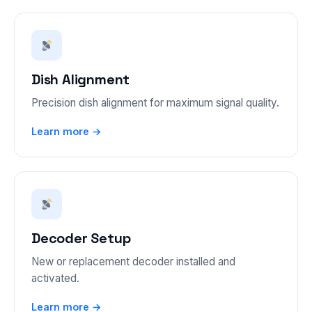
Dish Alignment
Precision dish alignment for maximum signal quality.
Learn more →
Decoder Setup
New or replacement decoder installed and
activated.
Learn more →