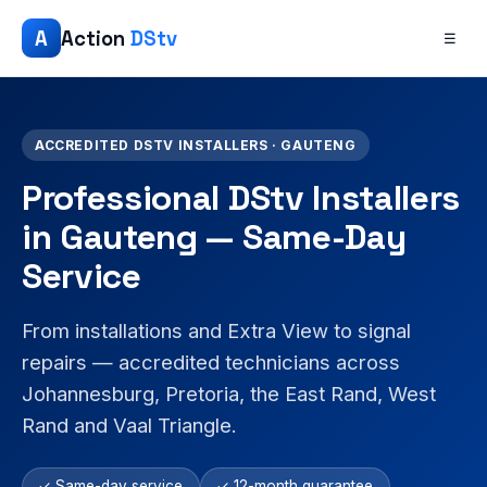
A
Action
DStv
☰
ACCREDITED DSTV INSTALLERS · GAUTENG
Professional DStv Installers
in Gauteng — Same-Day
Service
From installations and Extra View to signal
repairs — accredited technicians across
Johannesburg, Pretoria, the East Rand, West
Rand and Vaal Triangle.
✓ Same-day service
✓ 12-month guarantee