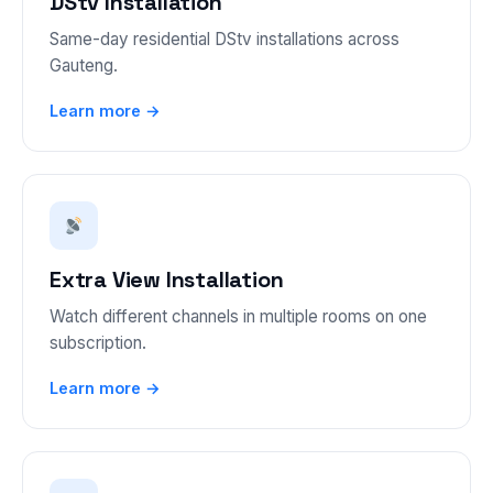
DStv Installation
Same-day residential DStv installations across
Gauteng.
Learn more →
Extra View Installation
Watch different channels in multiple rooms on one
subscription.
Learn more →