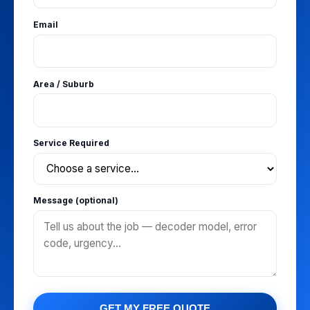
Email
Area / Suburb
Service Required
Message (optional)
GET MY FREE QUOTE