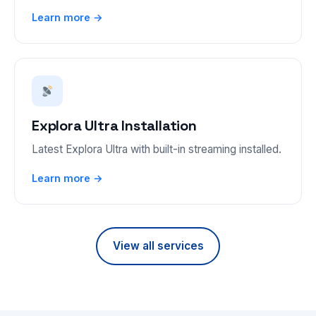
Learn more →
Explora Ultra Installation
Latest Explora Ultra with built-in streaming installed.
Learn more →
View all services