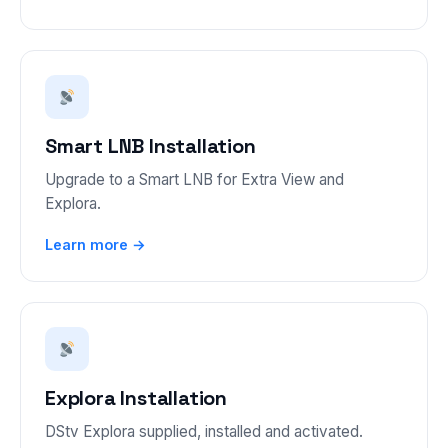
Smart LNB Installation
Upgrade to a Smart LNB for Extra View and
Explora.
Learn more →
Explora Installation
DStv Explora supplied, installed and activated.