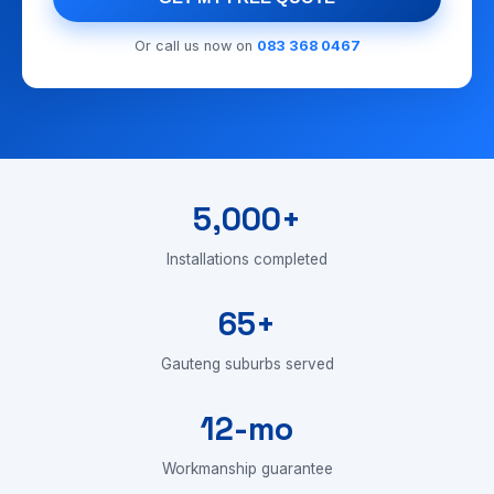
Or call us now on
083 368 0467
5,000+
Installations completed
65+
Gauteng suburbs served
12-mo
Workmanship guarantee