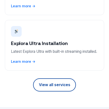
Learn more →
Explora Ultra Installation
Latest Explora Ultra with built-in streaming installed.
Learn more →
View all services