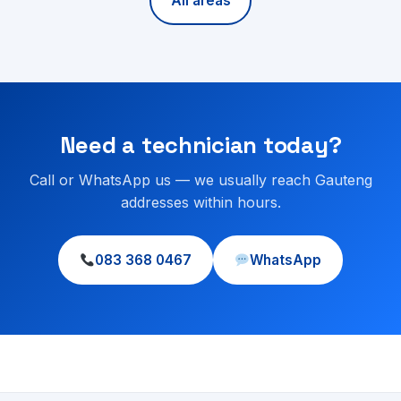
All areas
Need a technician today?
Call or WhatsApp us — we usually reach Gauteng
addresses within hours.
083 368 0467
WhatsApp