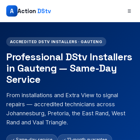
A
Action
DStv
☰
ACCREDITED DSTV INSTALLERS · GAUTENG
Professional DStv Installers
in Gauteng — Same-Day
Service
From installations and Extra View to signal
repairs — accredited technicians across
Johannesburg, Pretoria, the East Rand, West
Rand and Vaal Triangle.
✓ Same-day service
✓ 12-month guarantee