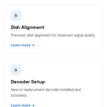
Dish Alignment
Precision dish alignment for maximum signal quality.
Learn more →
Decoder Setup
New or replacement decoder installed and
activated.
Learn more →