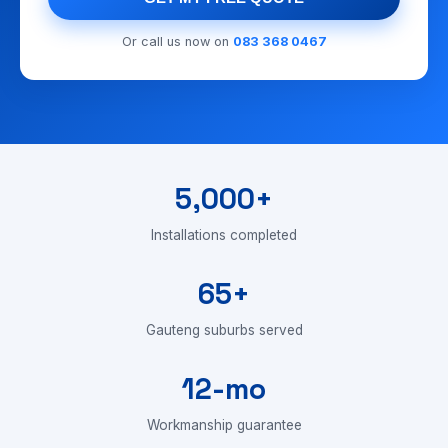
Or call us now on
083 368 0467
5,000+
Installations completed
65+
Gauteng suburbs served
12-mo
Workmanship guarantee