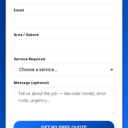
Email
Area / Suburb
Service Required
Message (optional)
GET MY FREE QUOTE