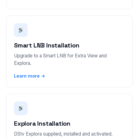
Smart LNB Installation
Upgrade to a Smart LNB for Extra View and
Explora.
Learn more →
Explora Installation
DStv Explora supplied, installed and activated.