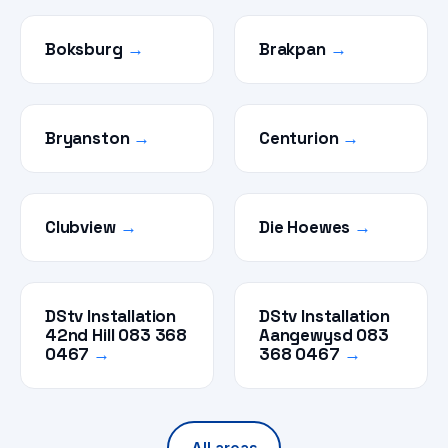
Boksburg
→
Brakpan
→
Bryanston
→
Centurion
→
Clubview
→
Die Hoewes
→
DStv Installation
DStv Installation
42nd Hill 083 368
Aangewysd 083
0467
→
368 0467
→