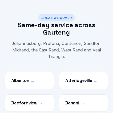
AREAS WE COVER
Same-day service across
Gauteng
Johannesburg, Pretoria, Centurion, Sandton,
Midrand, the East Rand, West Rand and Vaal
Triangle.
Alberton
→
Atteridgeville
→
Bedfordview
→
Benoni
→