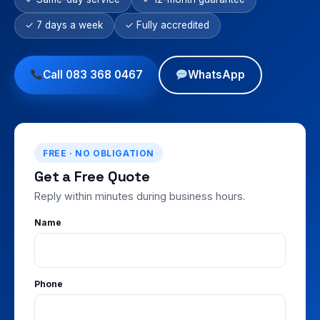
✓ 7 days a week
✓ Fully accredited
Call 083 368 0467
WhatsApp
FREE · NO OBLIGATION
Get a Free Quote
Reply within minutes during business hours.
Name
Phone