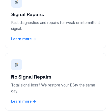
Signal Repairs
Fast diagnostics and repairs for weak or intermittent
signal.
Learn more →
No Signal Repairs
Total signal loss? We restore your DStv the same
day.
Learn more →