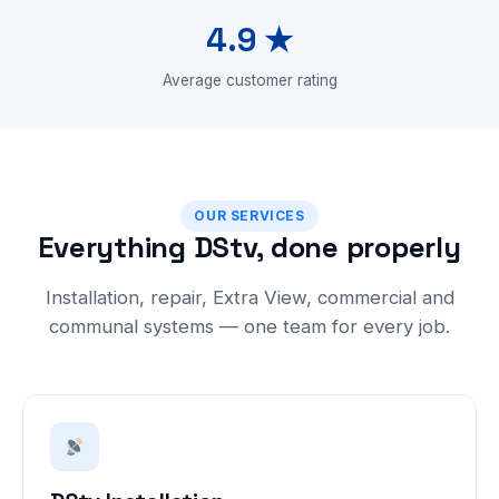
4.9 ★
Average customer rating
OUR SERVICES
Everything DStv, done properly
Installation, repair, Extra View, commercial and
communal systems — one team for every job.