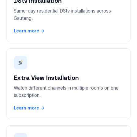
DStv Installation
Same-day residential DStv installations across
Gauteng.
Learn more →
Extra View Installation
Watch different channels in multiple rooms on one
subscription.
Learn more →