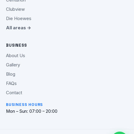
Clubview
Die Hoewes
All areas →
BUSINESS
About Us
Gallery
Blog
FAQs
Contact
BUSINESS HOURS
Mon – Sun: 07:00 – 20:00