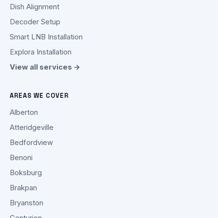
Dish Alignment
Decoder Setup
Smart LNB Installation
Explora Installation
View all services →
AREAS WE COVER
Alberton
Atteridgeville
Bedfordview
Benoni
Boksburg
Brakpan
Bryanston
Centurion