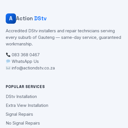
A
Action
DStv
Accredited DStv installers and repair technicians serving
every suburb of Gauteng — same-day service, guaranteed
workmanship.
083 368 0467
WhatsApp Us
info@actiondstv.co.za
POPULAR SERVICES
DStv Installation
Extra View Installation
Signal Repairs
No Signal Repairs