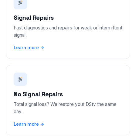
Signal Repairs
Fast diagnostics and repairs for weak or intermittent
signal.
Learn more →
No Signal Repairs
Total signal loss? We restore your DStv the same
day.
Learn more →