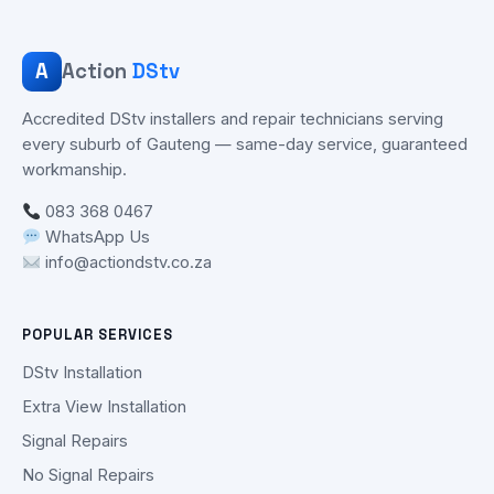
A
Action
DStv
Accredited DStv installers and repair technicians serving
every suburb of Gauteng — same-day service, guaranteed
workmanship.
083 368 0467
WhatsApp Us
info@actiondstv.co.za
POPULAR SERVICES
DStv Installation
Extra View Installation
Signal Repairs
No Signal Repairs