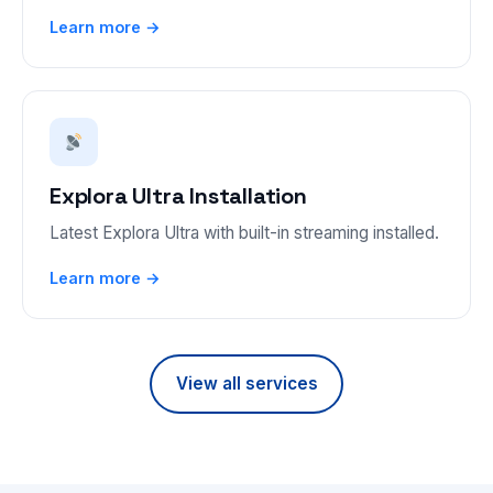
Learn more →
Explora Ultra Installation
Latest Explora Ultra with built-in streaming installed.
Learn more →
View all services