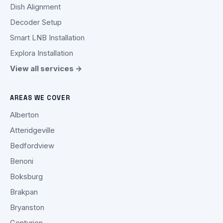
Dish Alignment
Decoder Setup
Smart LNB Installation
Explora Installation
View all services →
AREAS WE COVER
Alberton
Atteridgeville
Bedfordview
Benoni
Boksburg
Brakpan
Bryanston
Centurion