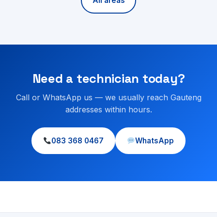
All areas
Need a technician today?
Call or WhatsApp us — we usually reach Gauteng
addresses within hours.
083 368 0467
WhatsApp