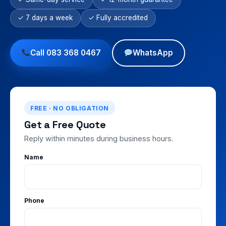
✓ 7 days a week
✓ Fully accredited
Call 083 368 0467
WhatsApp
FREE · NO OBLIGATION
Get a Free Quote
Reply within minutes during business hours.
Name
Phone