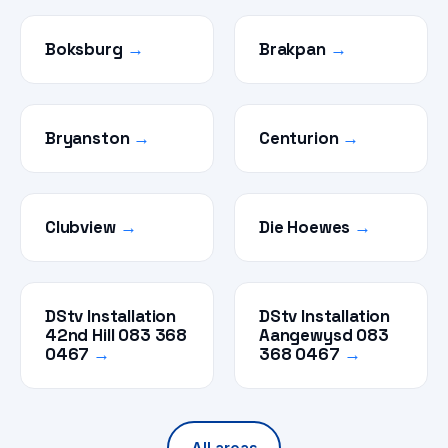
Boksburg
→
Brakpan
→
Bryanston
→
Centurion
→
Clubview
→
Die Hoewes
→
DStv Installation
DStv Installation
42nd Hill 083 368
Aangewysd 083
0467
→
368 0467
→