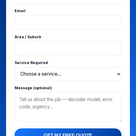
Email
Area / Suburb
Service Required
Message (optional)
GET MY FREE QUOTE