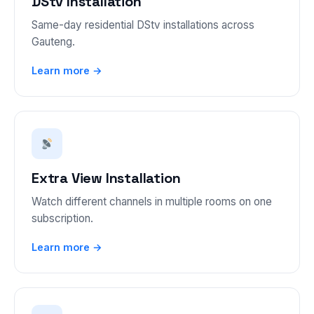
DStv Installation
Same-day residential DStv installations across
Gauteng.
Learn more →
Extra View Installation
Watch different channels in multiple rooms on one
subscription.
Learn more →