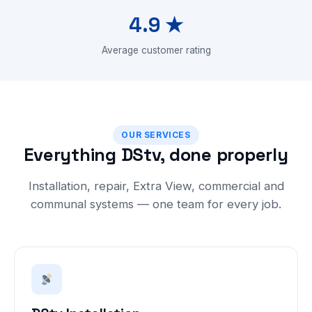
4.9 ★
Average customer rating
OUR SERVICES
Everything DStv, done properly
Installation, repair, Extra View, commercial and
communal systems — one team for every job.