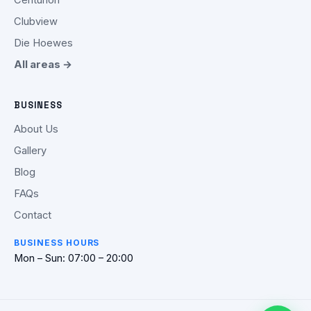
Clubview
Die Hoewes
All areas →
BUSINESS
About Us
Gallery
Blog
FAQs
Contact
BUSINESS HOURS
Mon – Sun: 07:00 – 20:00