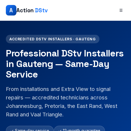
A
Action
DStv
☰
ACCREDITED DSTV INSTALLERS · GAUTENG
Professional DStv Installers
in Gauteng — Same-Day
Service
From installations and Extra View to signal
repairs — accredited technicians across
Johannesburg, Pretoria, the East Rand, West
Rand and Vaal Triangle.
✓ Same-day service
✓ 12-month guarantee