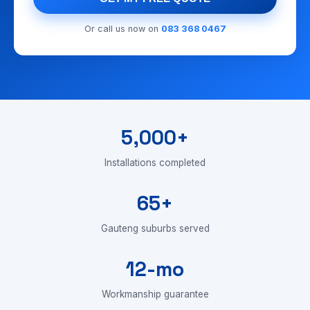
Or call us now on
083 368 0467
5,000+
Installations completed
65+
Gauteng suburbs served
12-mo
Workmanship guarantee