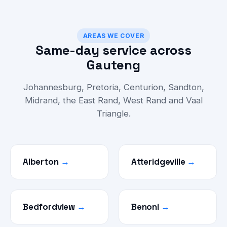
AREAS WE COVER
Same-day service across
Gauteng
Johannesburg, Pretoria, Centurion, Sandton,
Midrand, the East Rand, West Rand and Vaal
Triangle.
Alberton
→
Atteridgeville
→
Bedfordview
→
Benoni
→