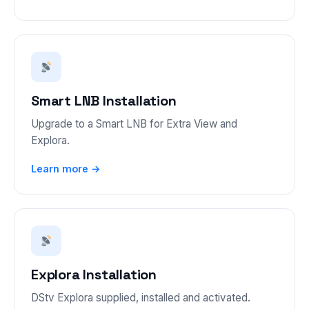
Smart LNB Installation
Upgrade to a Smart LNB for Extra View and
Explora.
Learn more →
Explora Installation
DStv Explora supplied, installed and activated.