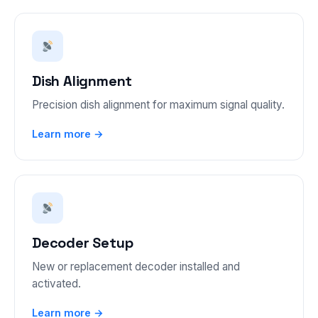
Dish Alignment
Precision dish alignment for maximum signal quality.
Learn more →
Decoder Setup
New or replacement decoder installed and
activated.
Learn more →